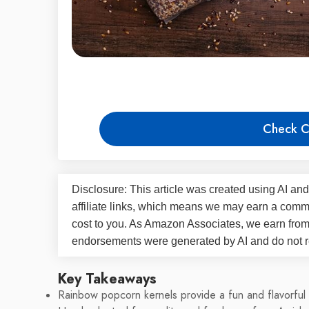
Check C
Disclosure: This article was created using AI and
affiliate links, which means we may earn a commi
cost to you. As Amazon Associates, we earn fro
endorsements were generated by AI and do not re
Key Takeaways
Rainbow popcorn kernels provide a fun and flavorful