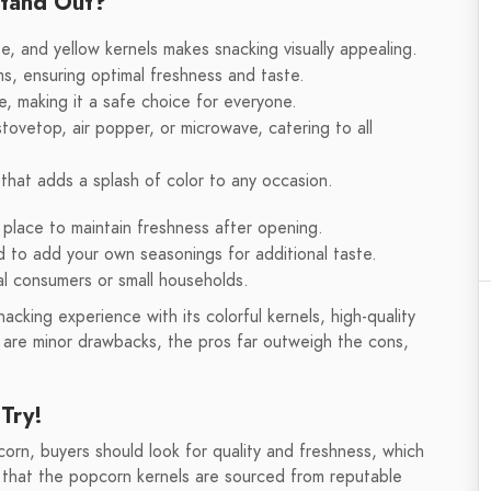
Stand Out?
te, and yellow kernels makes snacking visually appealing.
s, ensuring optimal freshness and taste.
, making it a safe choice for everyone.
vetop, air popper, or microwave, catering to all
 that adds a splash of color to any occasion.
 place to maintain freshness after opening.
d to add your own seasonings for additional taste.
ual consumers or small households.
acking experience with its colorful kernels, high-quality
re are minor drawbacks, the pros far outweigh the cons,
Try!
rn, buyers should look for quality and freshness, which
re that the popcorn kernels are sourced from reputable