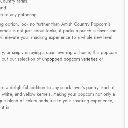
 Country farms.
ind.
ch to any gathering.
king option, look no further than Amish Country Popcorn's
rnels is not just about looks; it packs a punch in flavor and
will elevate your snacking experience to a whole new level.
ty, or simply enjoying a quiet evening at home, this popcorn
k out our selection of
unpopped popcorn varieties
or
 a delightful addition to any snack lover's pantry. Each 6
e, white, and yellow kernels, making your popcorn not only a
nique blend of colors adds fun to your snacking experience,
ht in.