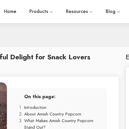
Home
Products
Resources
Blog
ul Delight for Snack Lovers
E
On this page:
Introduction
About Amish Country Popcorn
What Makes Amish Country Popcorn
Stand Out?