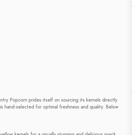
ry Popcorn prides itself on sourcing its kernels directly
is hand-selected for optimal freshness and quality. Below
yellow kernels for a visually stunning and delicious snack.