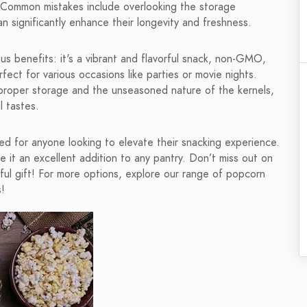
. Common mistakes include overlooking the storage
n significantly enhance their longevity and freshness.
 benefits: it's a vibrant and flavorful snack, non-GMO,
fect for various occasions like parties or movie nights.
proper storage and the unseasoned nature of the kernels,
l tastes.
d for anyone looking to elevate their snacking experience.
e it an excellent addition to any pantry. Don’t miss out on
tful gift! For more options, explore our range of popcorn
!