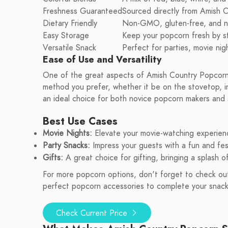
Freshness Guaranteed
Sourced directly from Amish C
Dietary Friendly
Non-GMO, gluten-free, and nut
Easy Storage
Keep your popcorn fresh by sto
Versatile Snack
Perfect for parties, movie nigh
Ease of Use and Versatility
One of the great aspects of Amish Country Popcorn 
method you prefer, whether it be on the stovetop, in 
an ideal choice for both novice popcorn makers and 
Best Use Cases
Movie Nights:
Elevate your movie-watching experienc
Party Snacks:
Impress your guests with a fun and fest
Gifts:
A great choice for gifting, bringing a splash o
For more popcorn options, don't forget to check out
perfect popcorn accessories to complete your snack
Check Current Price