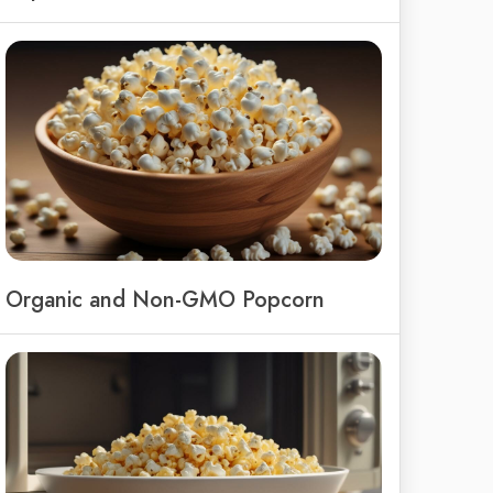
Organic and Non-GMO Popcorn