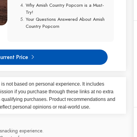
Why Amish Country Popcorn is a Must-
Try!
Your Questions Answered About Amish
Country Popcorn
urrent Price
 is not based on personal experience. It includes
ssion if you purchase through these links at no extra
m qualifying purchases. Product recommendations and
flect personal opinions or real-world use.
 snacking experience.