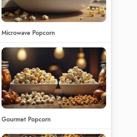
Microwave Popcorn
Gourmet Popcorn