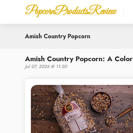
PopcornProductsReview
Amish Country Popcorn
Amish Country Popcorn: A Colorf
Jul 07, 2026 @ 11:20