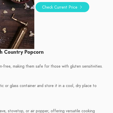
Check Current Price
h Country Popcorn
free, making them safe for those with gluten sensitivities.
ic or glass container and store it in a cool, dry place to
e, stovetop, or air popper, offering versatile cooking