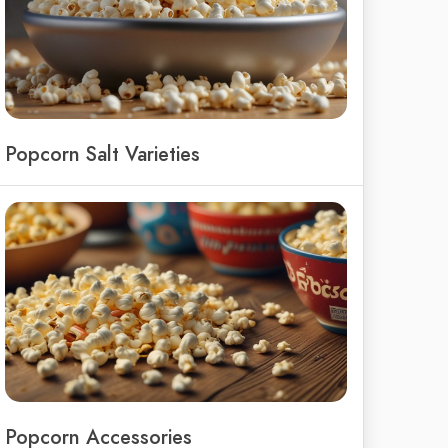
Popcorn Salt Varieties
Popcorn Accessories