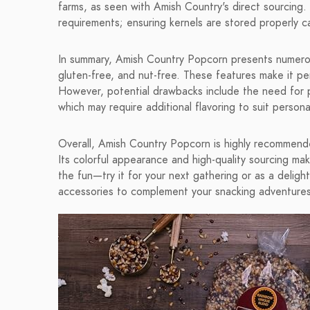
farms, as seen with Amish Country's direct sourcing
requirements; ensuring kernels are stored properly ca
In summary, Amish Country Popcorn presents numerous
gluten-free, and nut-free. These features make it per
However, potential drawbacks include the need for 
which may require additional flavoring to suit persona
Overall, Amish Country Popcorn is highly recommende
Its colorful appearance and high-quality sourcing mak
the fun—try it for your next gathering or as a deligh
accessories to complement your snacking adventures