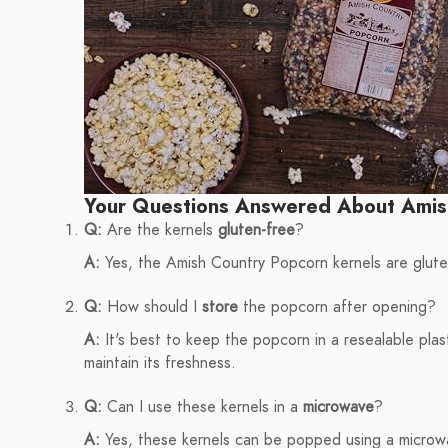
Your Questions Answered About Amis
Q:
Are the kernels
gluten-free
?
A:
Yes, the Amish Country Popcorn kernels are gluten-
Q:
How should I
store
the popcorn after opening?
A:
It's best to keep the popcorn in a resealable plast
maintain its freshness.
Q:
Can I use these kernels in a
microwave
?
A:
Yes, these kernels can be popped using a microwav