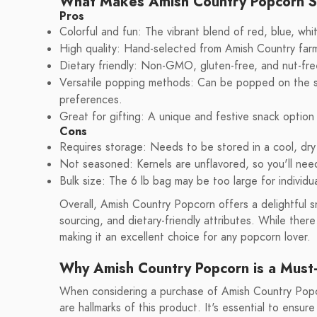
What Makes Amish Country Popcorn 
Pros
Colorful and fun: The vibrant blend of red, blue, whi
High quality: Hand-selected from Amish Country farm
Dietary friendly: Non-GMO, gluten-free, and nut-free
Versatile popping methods: Can be popped on the sto
preferences.
Great for gifting: A unique and festive snack option
Cons
Requires storage: Needs to be stored in a cool, dry
Not seasoned: Kernels are unflavored, so you'll nee
Bulk size: The 6 lb bag may be too large for individ
Overall, Amish Country Popcorn offers a delightful sn
sourcing, and dietary-friendly attributes. While the
making it an excellent choice for any popcorn lover.
Why Amish Country Popcorn is a Must-
When considering a purchase of Amish Country Popco
are hallmarks of this product. It's essential to ensu