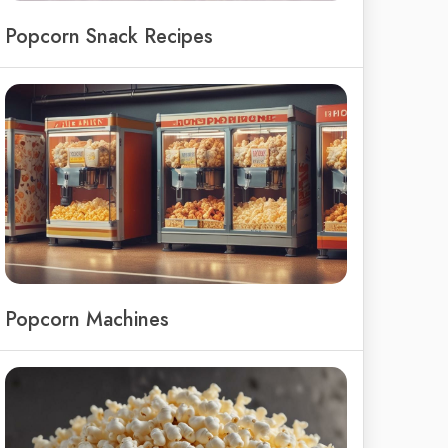
Popcorn Snack Recipes
Popcorn Machines