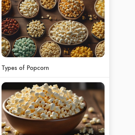
Types of Popcorn