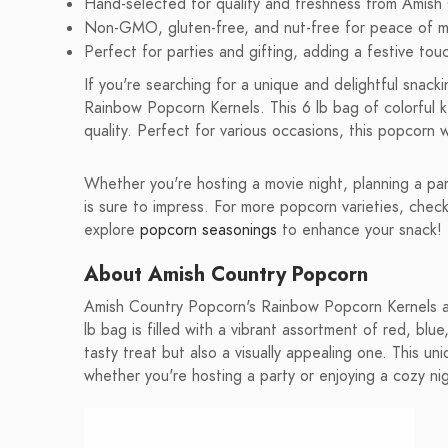
Hand-selected for quality and freshness from Amish
Non-GMO, gluten-free, and nut-free for peace of m
Perfect for parties and gifting, adding a festive tou
If you're searching for a unique and delightful snac
Rainbow Popcorn Kernels. This 6 lb bag of colorful ke
quality. Perfect for various occasions, this popcorn 
Whether you're hosting a movie night, planning a par
is sure to impress. For more popcorn varieties, chec
explore
popcorn seasonings
to enhance your snack!
About Amish Country Popcorn
Amish Country Popcorn's Rainbow Popcorn Kernels are
lb bag is filled with a vibrant assortment of red, blu
tasty treat but also a visually appealing one. This u
whether you're hosting a party or enjoying a cozy nig