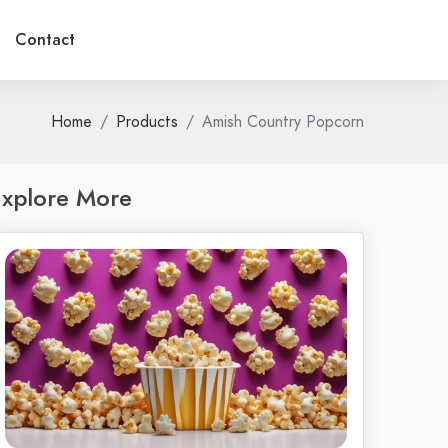
Contact
Home
Products
Amish Country Popcorn
xplore More