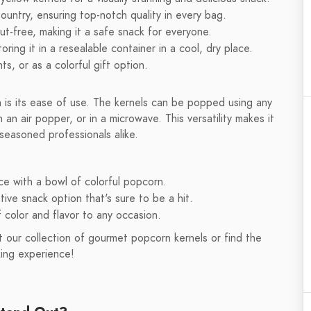
ountry, ensuring top-notch quality in every bag.
-free, making it a safe snack for everyone.
ring it in a resealable container in a cool, dry place.
ts, or as a colorful gift option.
is its ease of use. The kernels can be popped using any
an air popper, or in a microwave. This versatility makes it
seasoned professionals alike.
e with a bowl of colorful popcorn.
ive snack option that's sure to be a hit.
f color and flavor to any occasion.
 our collection of gourmet popcorn kernels or find the
ing experience!