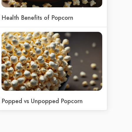
Health Benefits of Popcorn
Popped vs Unpopped Popcorn