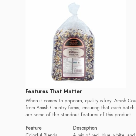
Features That Matter
When it comes to popcorn, quality is key. Amish Count
from Amish Country farms, ensuring that each batch 
are some of the standout features of this product:
Feature
Description
Colorful Blends
A mix of red, blue, white, and 